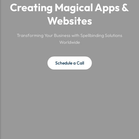
Creating Magical Apps &
Websites
Transforming Your Business with Spellbinding Solutions
Worldwide
Schedule a Call