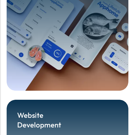
Website
Website
Development
Development