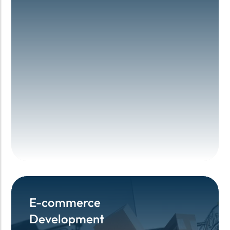
E-commerce
E-commerce
Development
Development