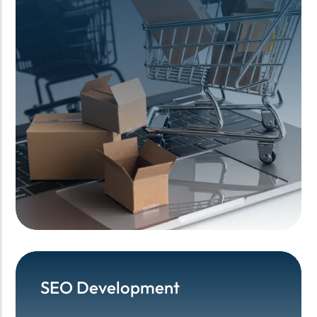
SEO Development
SEO Development