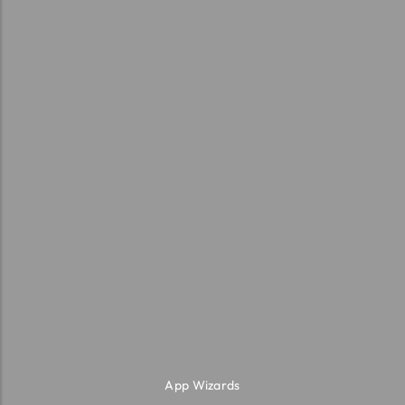
App Wizards