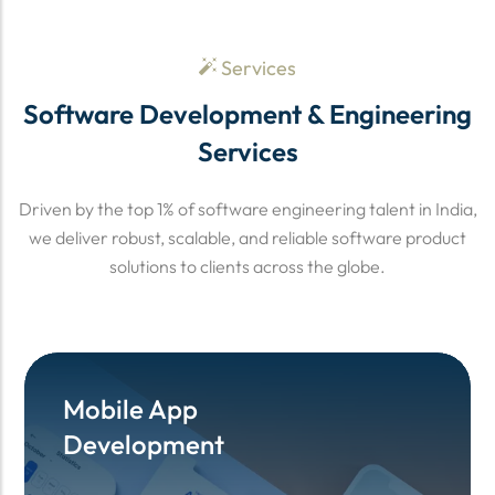
Services
Software Development & Engineering
Services
Driven by the top 1% of software engineering talent in India,
we deliver robust, scalable, and reliable software product
solutions to clients across the globe.
Mobile App
Mobile App
Development
Development