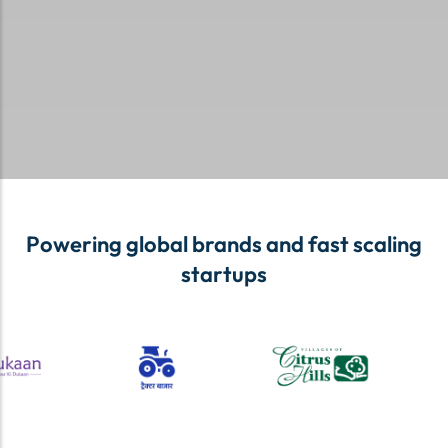
Powering global brands and fast scaling
startups