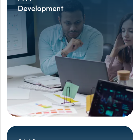
Development
Development