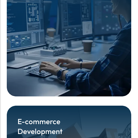
E-commerce
E-commerce
Development
Development