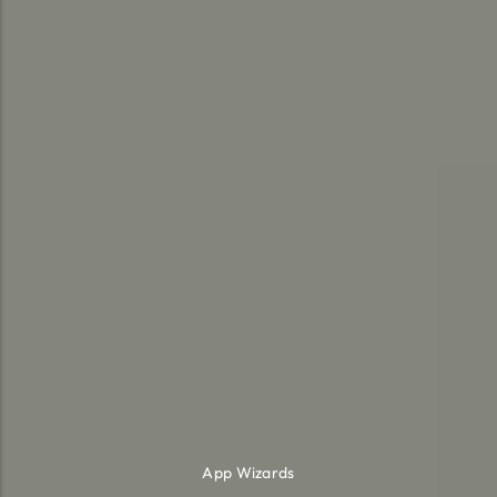
App Wizards