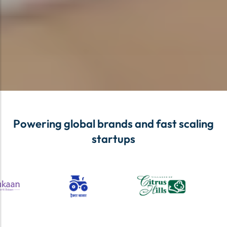
Powering global brands and fast scaling
startups