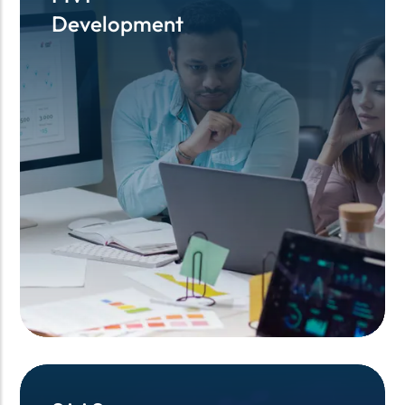
Development
Development