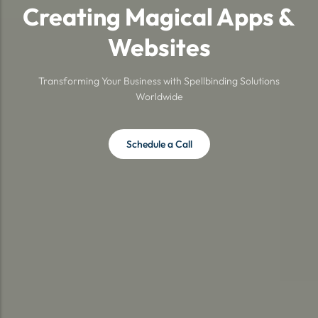
Creating Magical Apps &
Websites
Transforming Your Business with Spellbinding Solutions
Worldwide
Schedule a Call