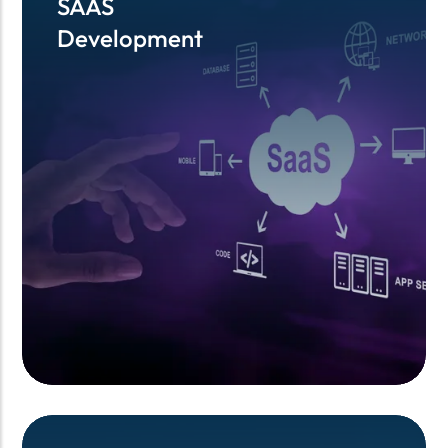
SAAS
SAAS
Development
Development