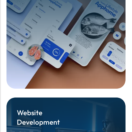
Website
Website
Development
Development