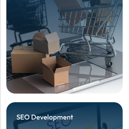
SEO Development
SEO Development