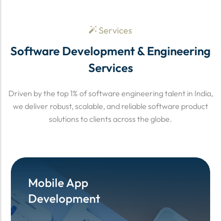
Services
Software Development & Engineering
Services
Driven by the top 1% of software engineering talent in India,
we deliver robust, scalable, and reliable software product
solutions to clients across the globe.
Mobile App
Mobile App
Development
Development