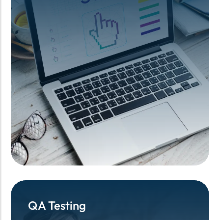
QA Testing
QA Testing