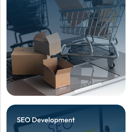
SEO Development
SEO Development