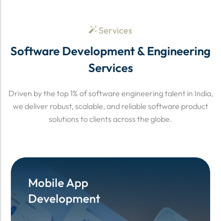
Services
Software Development & Engineering
Services
Driven by the top 1% of software engineering talent in India,
we deliver robust, scalable, and reliable software product
solutions to clients across the globe.
Mobile App
Mobile App
Development
Development