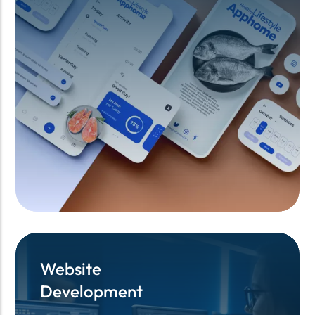
Website
Website
Development
Development