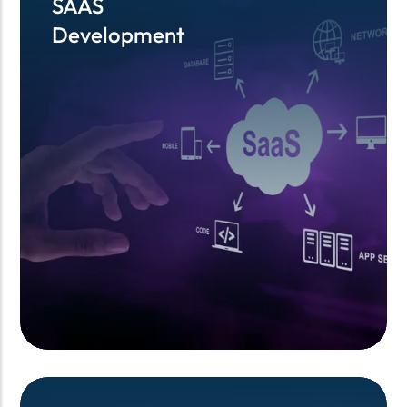
SAAS
SAAS
Development
Development