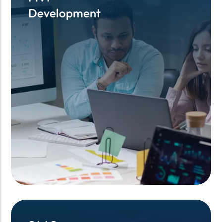
Development
Development