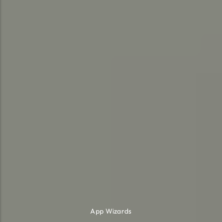
App Wizards