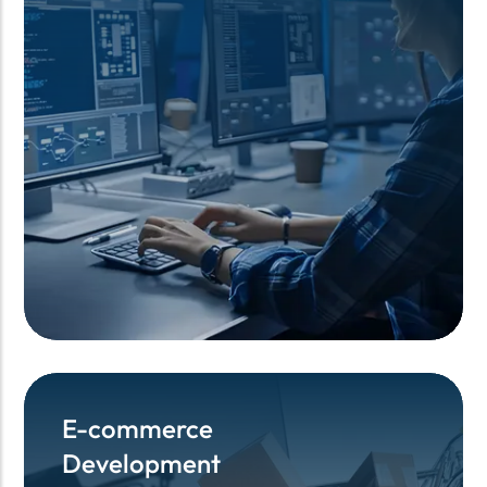
E-commerce
E-commerce
Development
Development