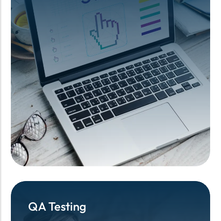
QA Testing
QA Testing