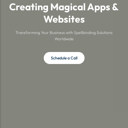
Creating Magical Apps &
Websites
Transforming Your Business with Spellbinding Solutions
Worldwide
Schedule a Call