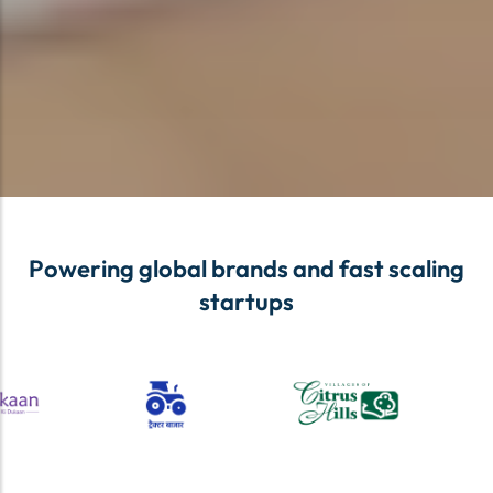
Powering global brands and fast scaling
startups