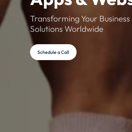
Transforming Your Business 
Solutions Worldwide
Schedule a Call