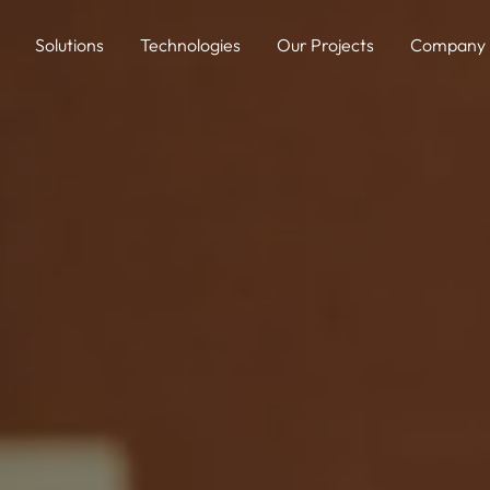
Solutions
Technologies
Our Projects
Company