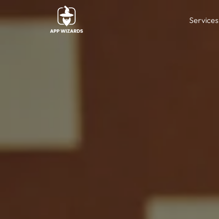
Services