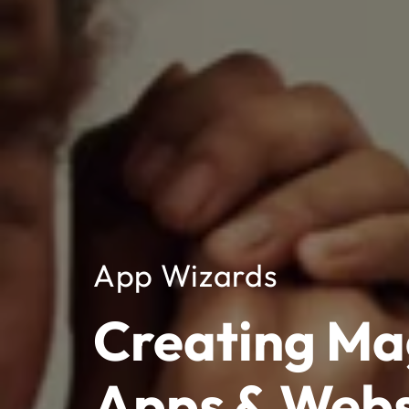
App Wizards
Creating Ma
Apps & Webs