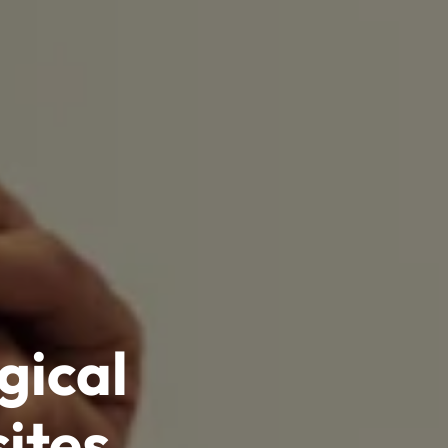
gical
ites