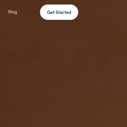
Blog
Get Started