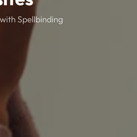
with Spellbinding