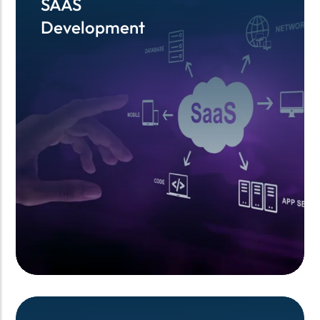
SAAS
SAAS
Development
Development