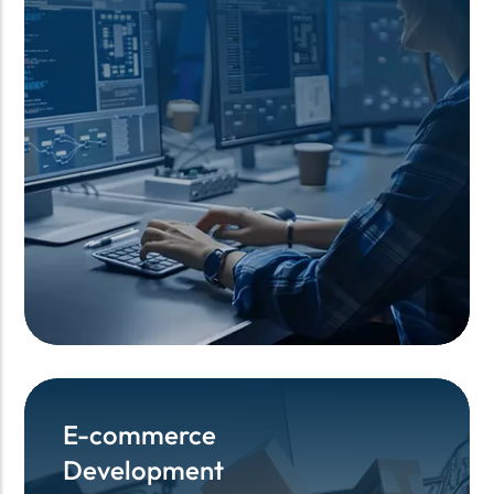
E-commerce
E-commerce
Development
Development