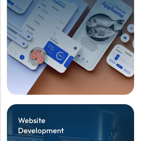
Website
Website
Development
Development