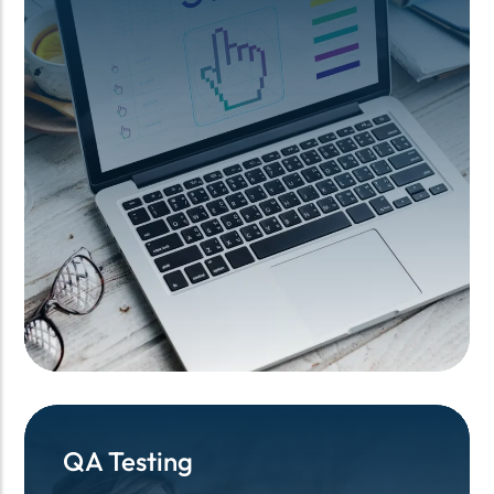
QA Testing
QA Testing