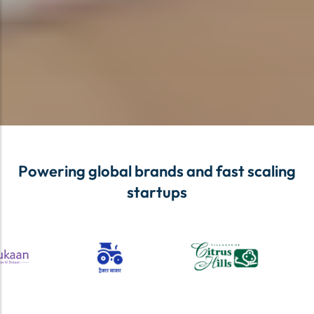
Powering global brands and fast scaling
startups