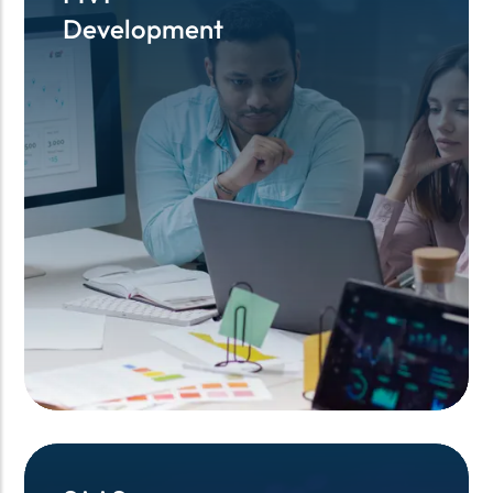
Development
Development