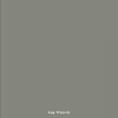
App Wizards