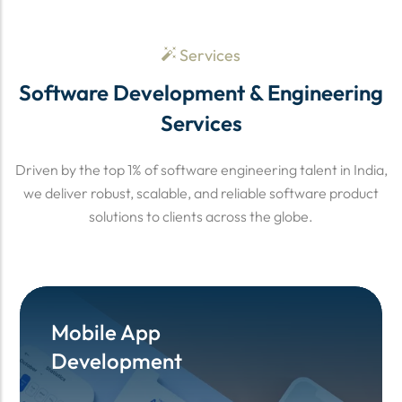
Services
Software Development & Engineering
Services
Driven by the top 1% of software engineering talent in India,
we deliver robust, scalable, and reliable software product
solutions to clients across the globe.
Mobile App
Mobile App
Development
Development