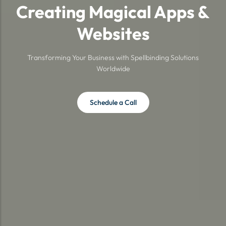
Creating Magical Apps &
Websites
Transforming Your Business with Spellbinding Solutions
Worldwide
Schedule a Call