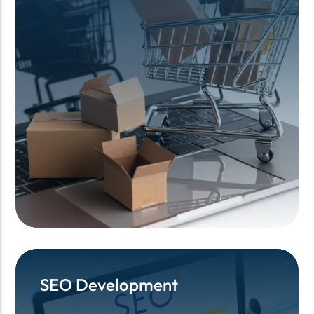
SEO Development
SEO Development