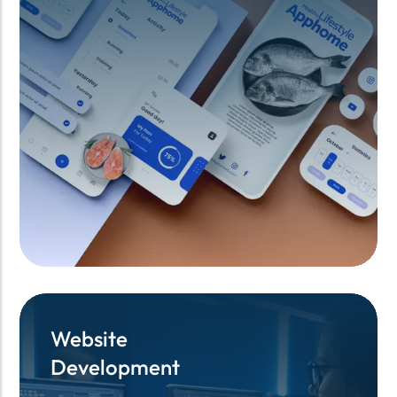
Website
Website
Development
Development