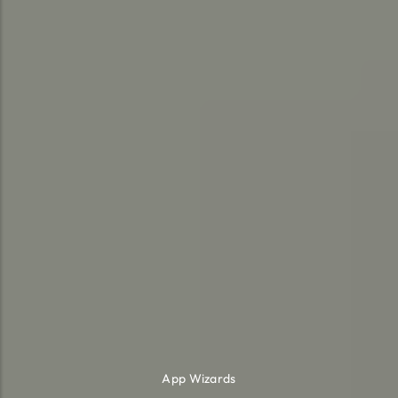
App Wizards