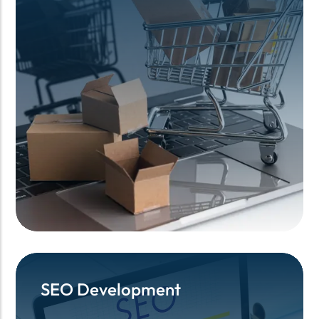
SEO Development
SEO Development