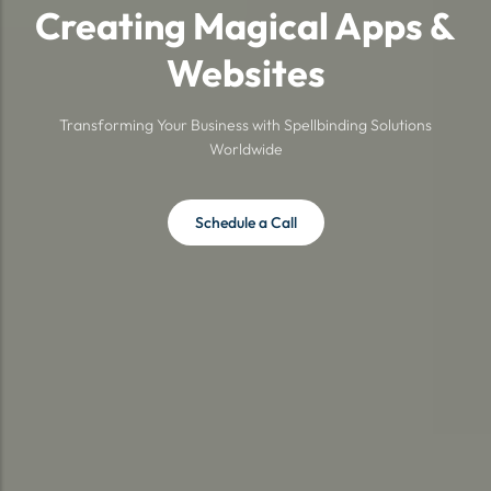
Creating Magical Apps &
Websites
Transforming Your Business with Spellbinding Solutions
Worldwide
Schedule a Call