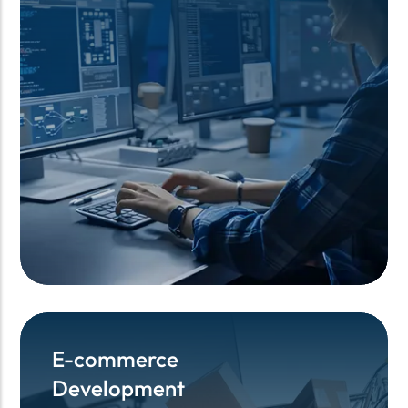
E-commerce
E-commerce
Development
Development