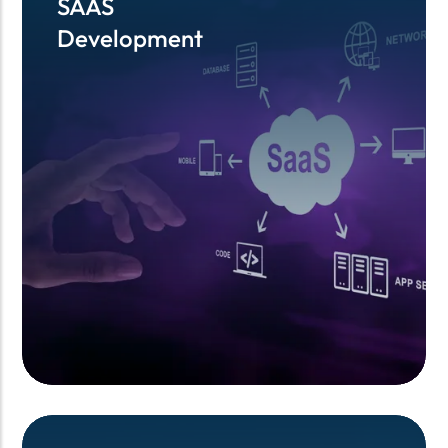
SAAS
SAAS
Development
Development