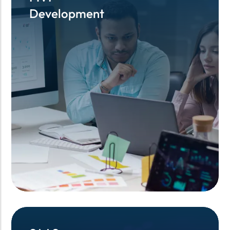
Development
Development