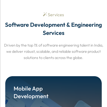
Services
Software Development & Engineering
Services
Driven by the top 1% of software engineering talent in India,
we deliver robust, scalable, and reliable software product
solutions to clients across the globe.
Mobile App
Mobile App
Development
Development