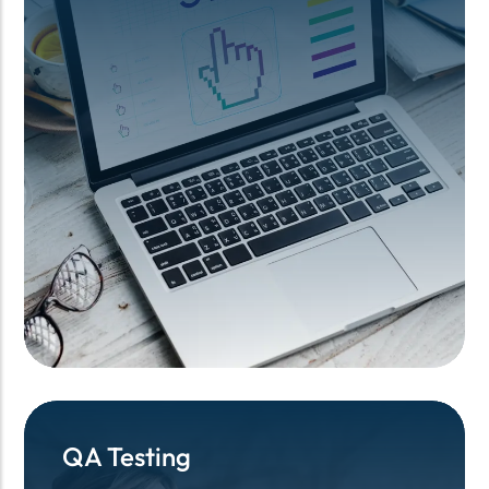
QA Testing
QA Testing