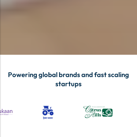
Powering global brands and fast scaling
startups