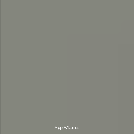
App Wizards