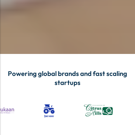
Powering global brands and fast scaling
startups