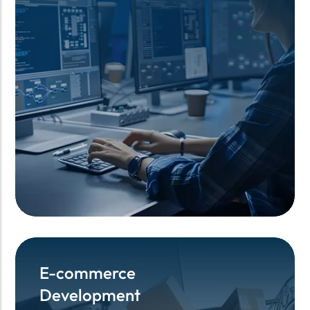
E-commerce
E-commerce
Development
Development