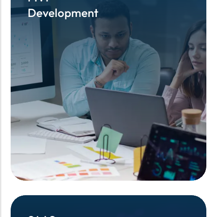
Development
Development