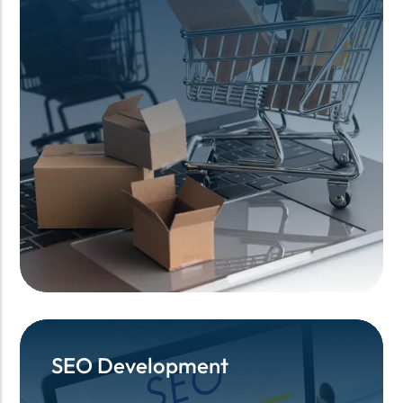
SEO Development
SEO Development