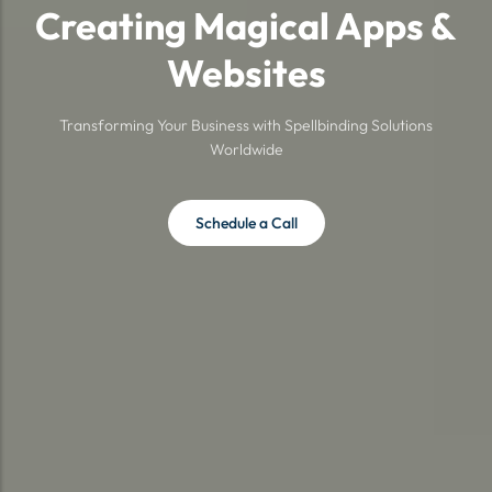
Creating Magical Apps &
Websites
Transforming Your Business with Spellbinding Solutions
Worldwide
Schedule a Call