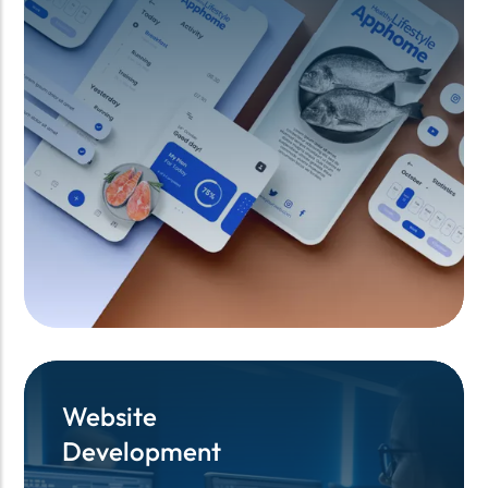
Website
Website
Development
Development