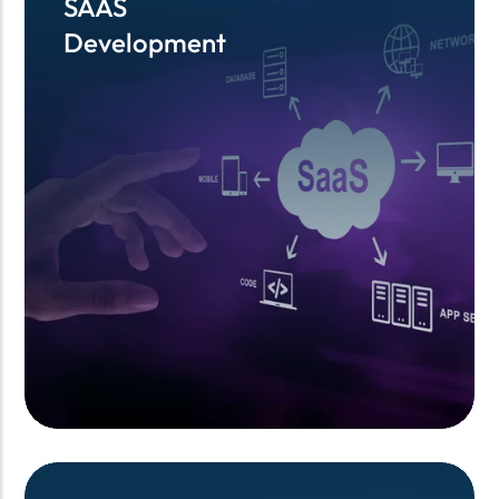
SAAS
SAAS
Development
Development