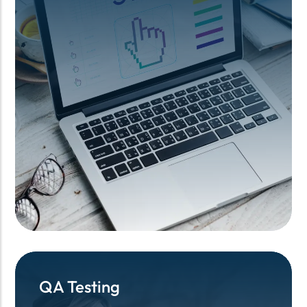
QA Testing
QA Testing