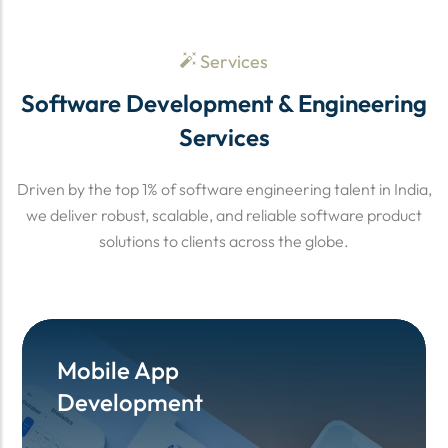
Services
Software Development & Engineering
Services
Driven by the top 1% of software engineering talent in India,
we deliver robust, scalable, and reliable software product
solutions to clients across the globe.
Mobile App
Mobile App
Development
Development