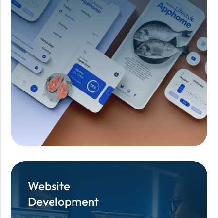
Website
Website
Development
Development