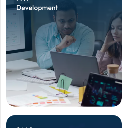
Development
Development