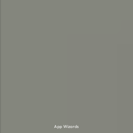
App Wizards