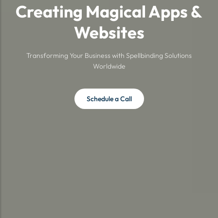
Creating Magical Apps &
Websites
Transforming Your Business with Spellbinding Solutions
Worldwide
Schedule a Call