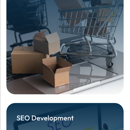
SEO Development
SEO Development