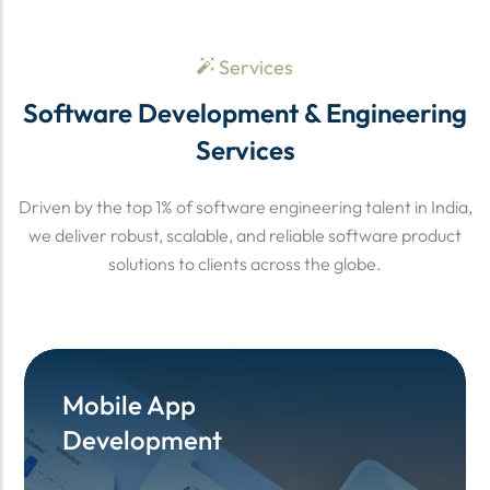
Services
Software Development & Engineering
Services
Driven by the top 1% of software engineering talent in India,
we deliver robust, scalable, and reliable software product
solutions to clients across the globe.
Mobile App
Mobile App
Development
Development