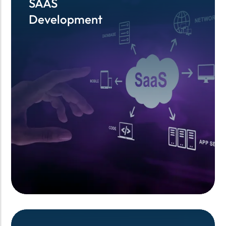
SAAS
SAAS
Development
Development