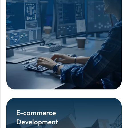
E-commerce
E-commerce
Development
Development