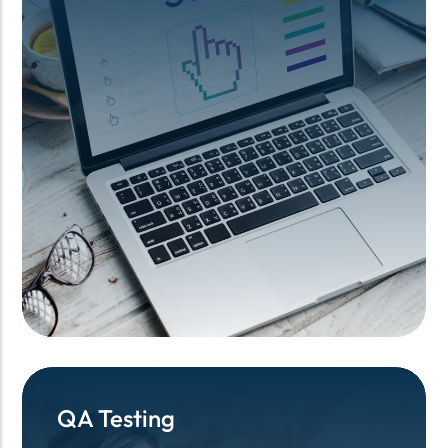
QA Testing
QA Testing