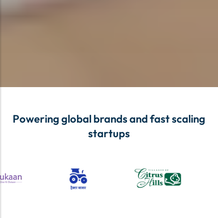
Powering global brands and fast scaling
startups