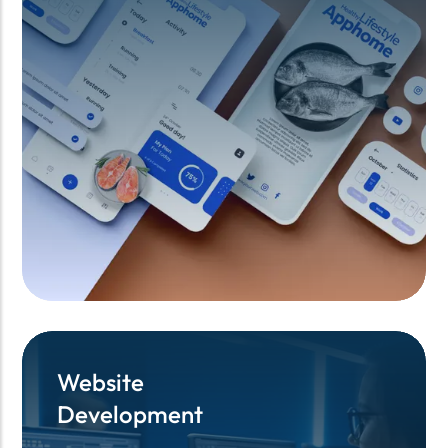
Website
Website
Development
Development