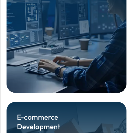
E-commerce
E-commerce
Development
Development