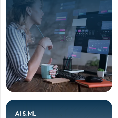
AI & ML
AI & ML