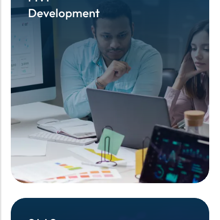
Development
Development