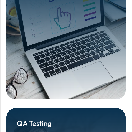
QA Testing
QA Testing