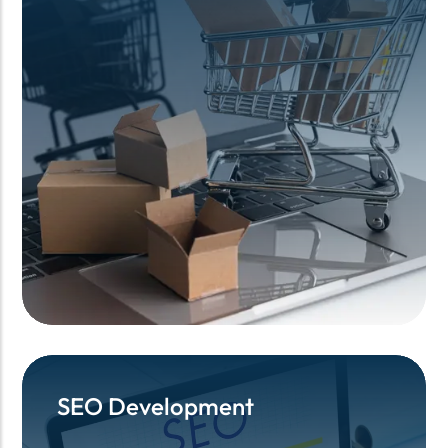
SEO Development
SEO Development