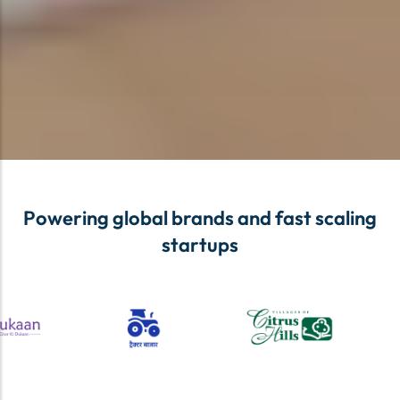
Powering global brands and fast scaling
startups