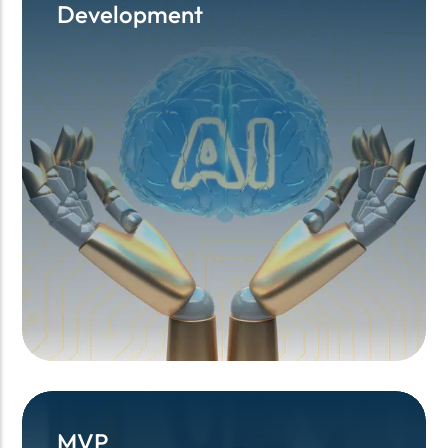
Development
Development
MVP
MVP