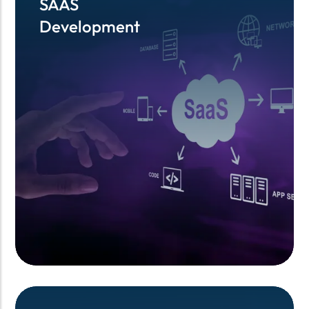
SAAS
SAAS
Development
Development