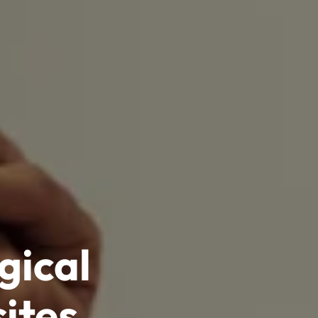
gical
ites