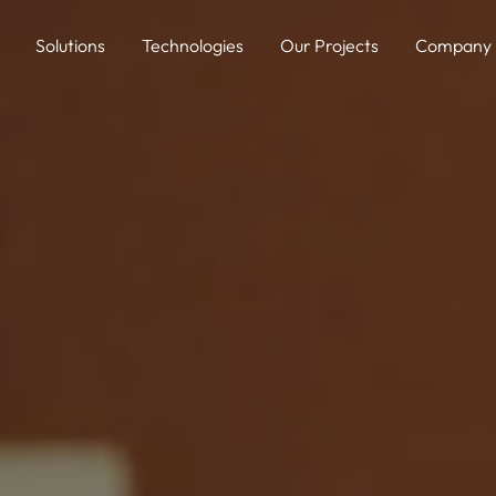
Solutions
Technologies
Our Projects
Company