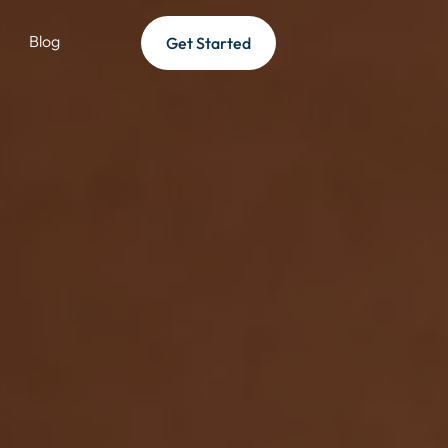
Blog
Get Started