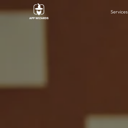
Services