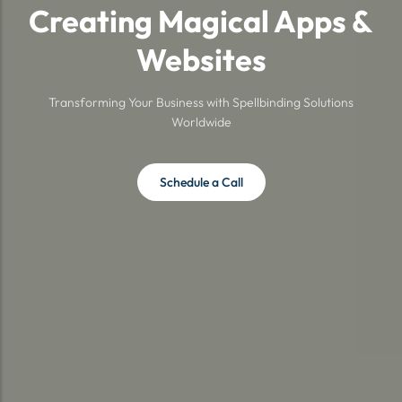
Creating Magical Apps &
Websites
Transforming Your Business with Spellbinding Solutions
Worldwide
Schedule a Call