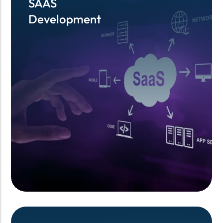
SAAS
SAAS
Development
Development