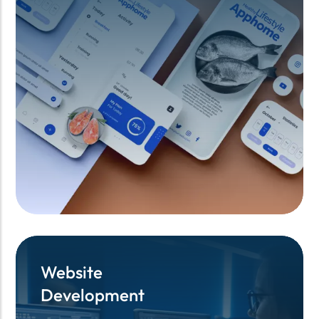
Website
Website
Development
Development