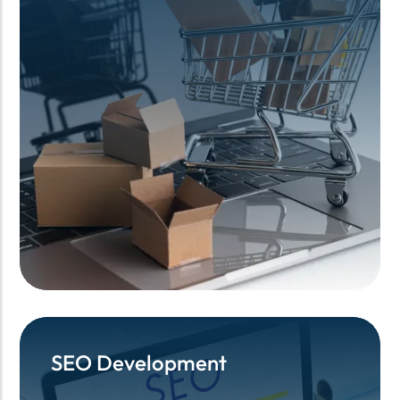
SEO Development
SEO Development