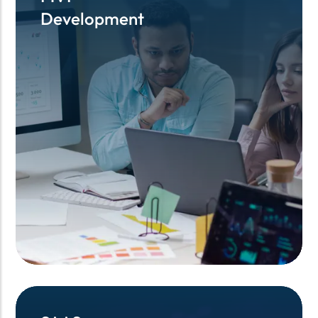
Development
Development