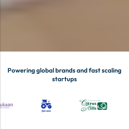
Powering global brands and fast scaling
startups