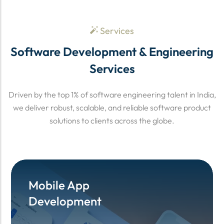
Services
Software Development & Engineering
Services
Driven by the top 1% of software engineering talent in India,
we deliver robust, scalable, and reliable software product
solutions to clients across the globe.
Mobile App
Mobile App
Development
Development