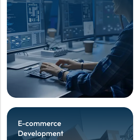
E-commerce
E-commerce
Development
Development