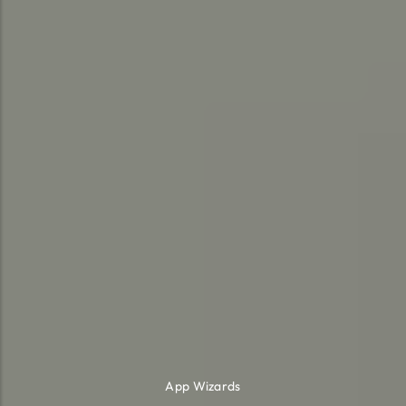
App Wizards