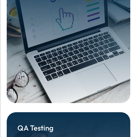
QA Testing
QA Testing