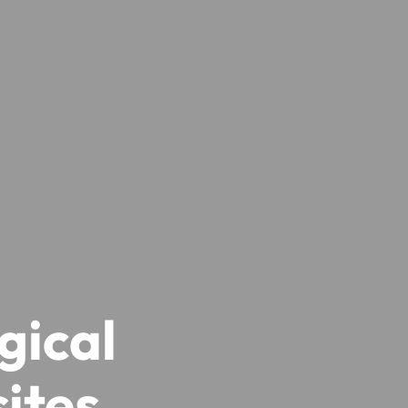
gical
ites