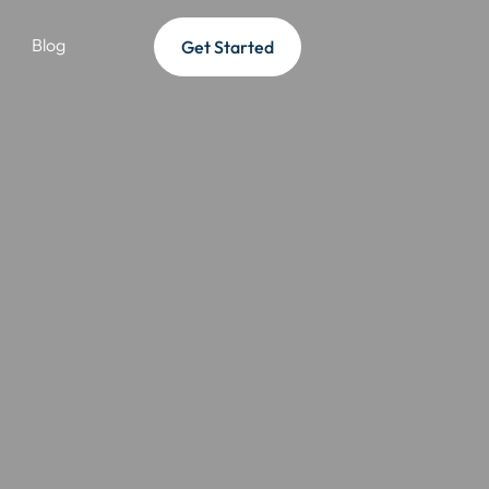
Blog
Get Started