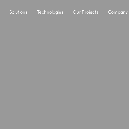
Solutions
Technologies
Our Projects
Company