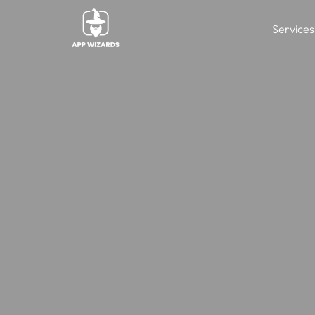
Services