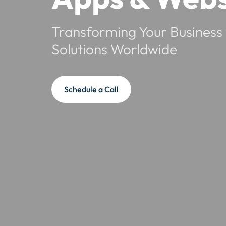
Transforming Your Business 
Solutions Worldwide
Schedule a Call