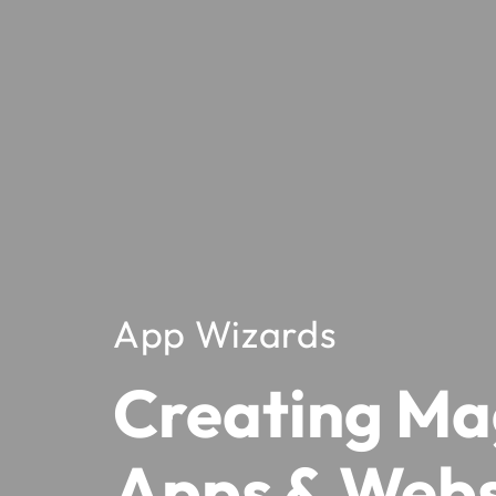
App Wizards
Creating Ma
Apps & Webs