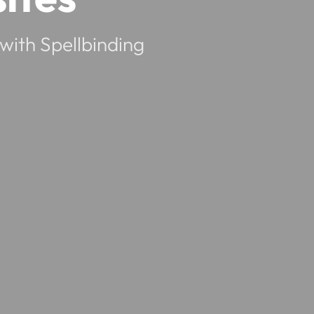
with Spellbinding