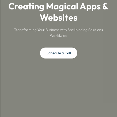
Creating Magical Apps &
Websites
Transforming Your Business with Spellbinding Solutions
Worldwide
Schedule a Call