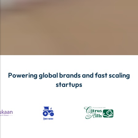
Powering global brands and fast scaling
startups