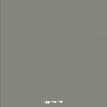
App Wizards