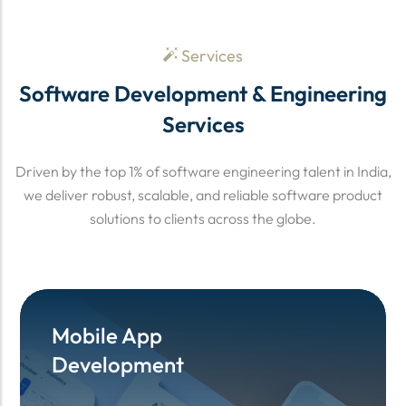
Services
Software Development & Engineering
Services
Driven by the top 1% of software engineering talent in India,
we deliver robust, scalable, and reliable software product
solutions to clients across the globe.
Mobile App
Mobile App
Development
Development