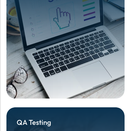
QA Testing
QA Testing