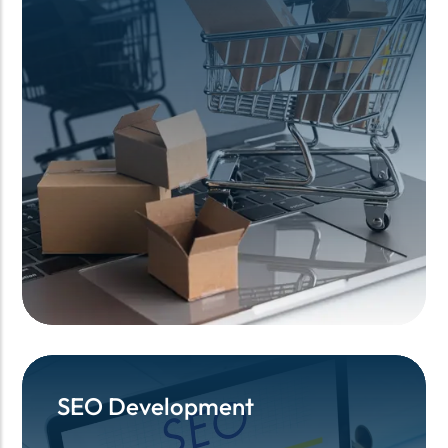
SEO Development
SEO Development