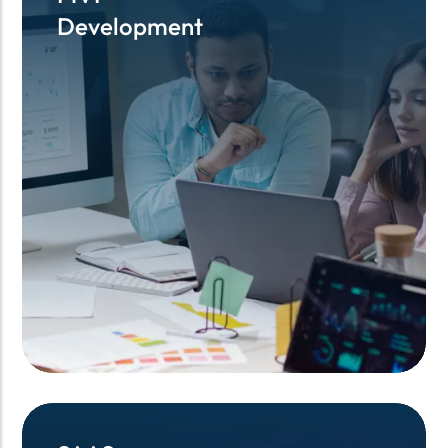
Development
Development