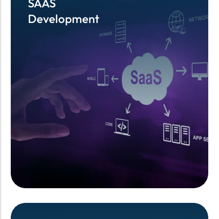
SAAS
SAAS
Development
Development