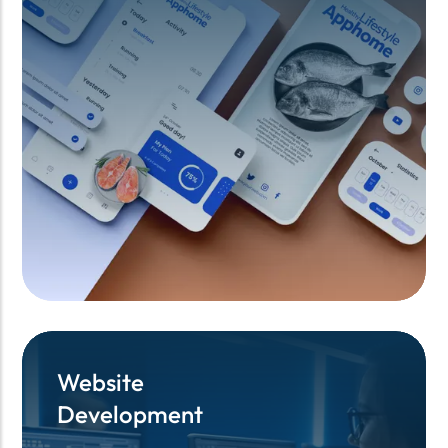
Website
Website
Development
Development