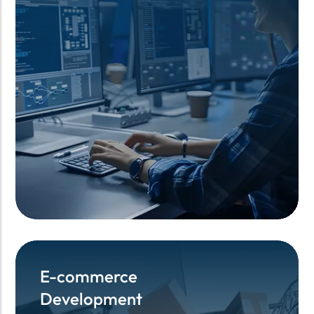
E-commerce
E-commerce
Development
Development