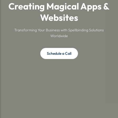
Creating Magical Apps &
Websites
Transforming Your Business with Spellbinding Solutions
Worldwide
Schedule a Call