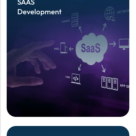
SAAS
SAAS
Development
Development