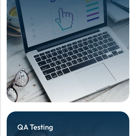
QA Testing
QA Testing