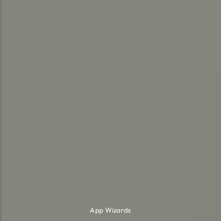
App Wizards