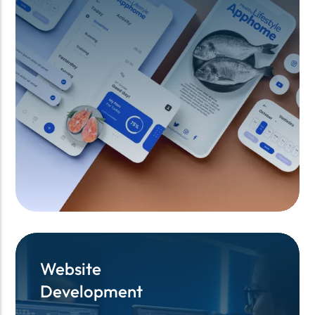
Website
Website
Development
Development