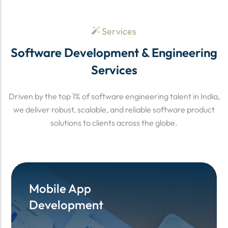
Services
Software Development & Engineering
Services
Driven by the top 1% of software engineering talent in India,
we deliver robust, scalable, and reliable software product
solutions to clients across the globe.
Mobile App
Mobile App
Development
Development