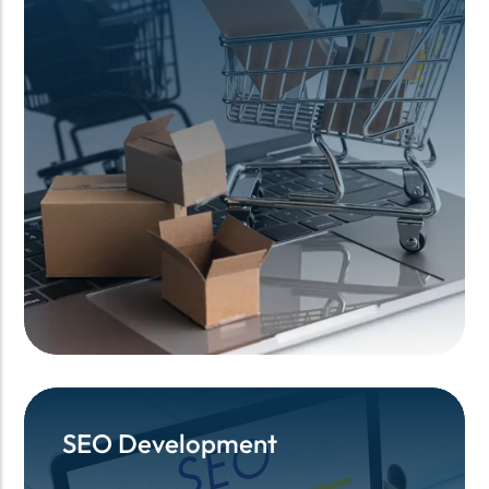
SEO Development
SEO Development