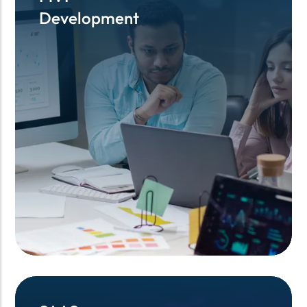
Development
Development