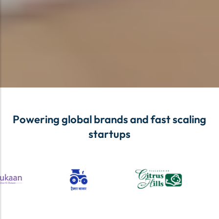
Powering global brands and fast scaling
startups