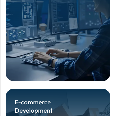
E-commerce
E-commerce
Development
Development