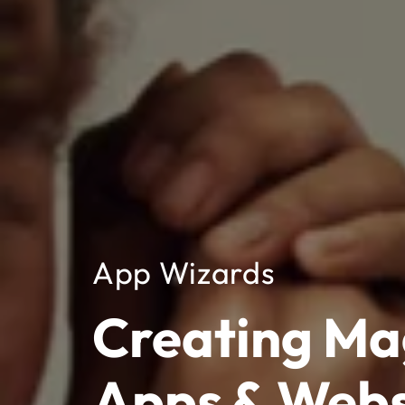
App Wizards
Creating Ma
Apps & Webs