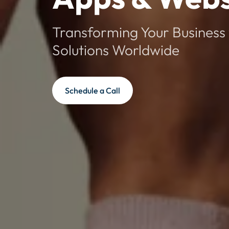
Transforming Your Business 
Solutions Worldwide
Schedule a Call