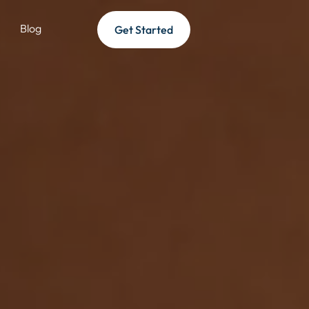
Blog
Get Started