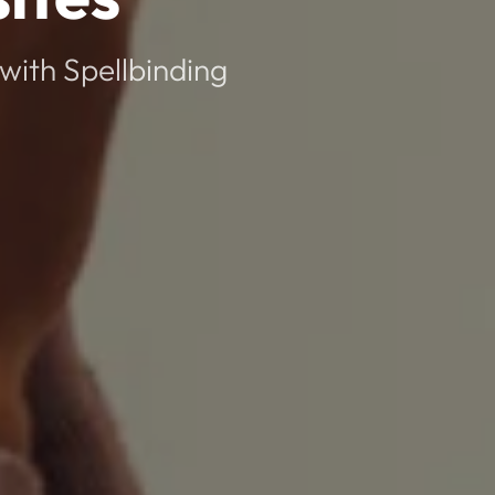
with Spellbinding