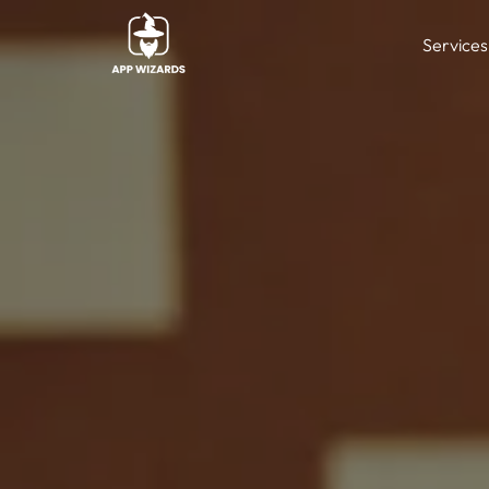
Services