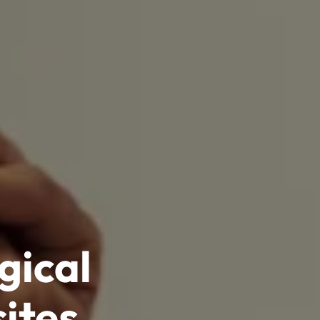
gical
ites