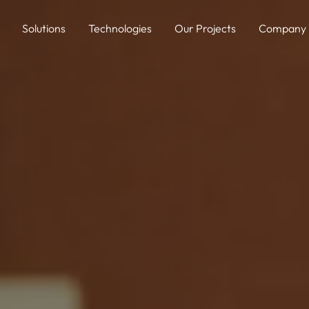
Solutions
Technologies
Our Projects
Company