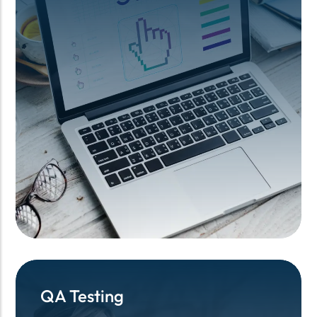
QA Testing
QA Testing