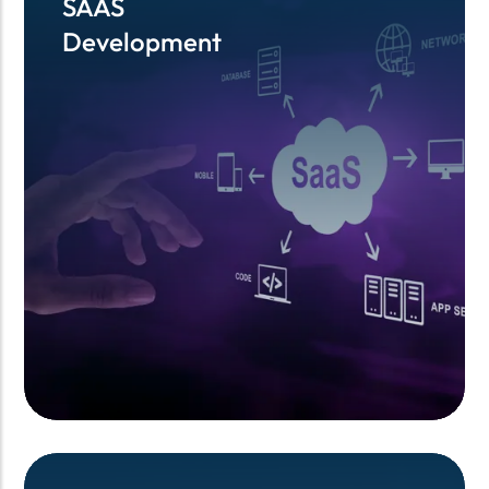
SAAS
SAAS
Development
Development