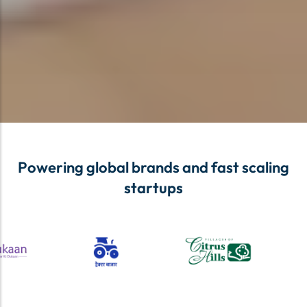
Powering global brands and fast scaling
startups