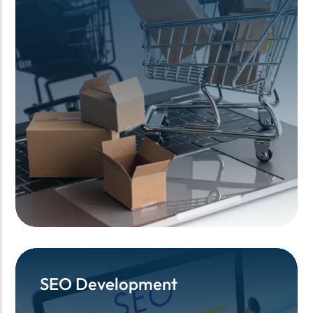
SEO Development
SEO Development