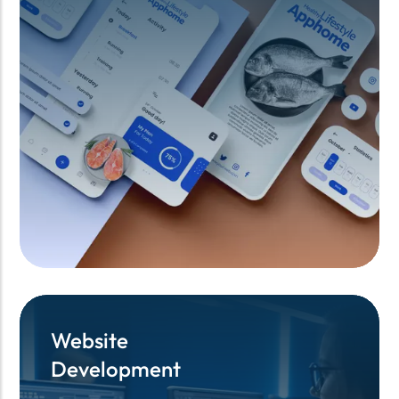
Website
Website
Development
Development