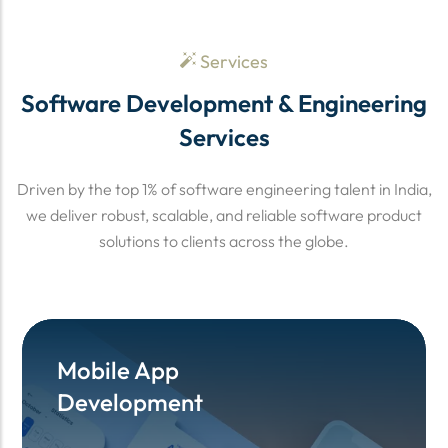
Services
Software Development & Engineering
Services
Driven by the top 1% of software engineering talent in India,
we deliver robust, scalable, and reliable software product
solutions to clients across the globe.
Mobile App
Mobile App
Development
Development