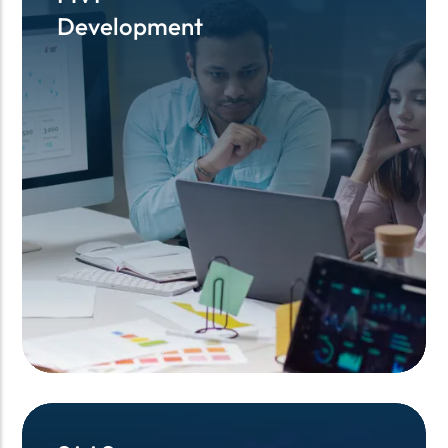
Development
Development