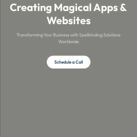
Creating Magical Apps &
Websites
Transforming Your Business with Spellbinding Solutions
Worldwide
Schedule a Call