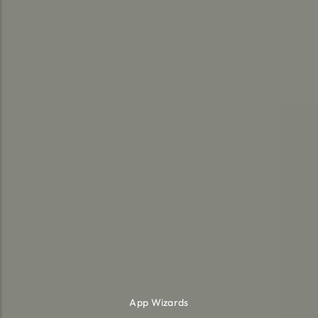
App Wizards