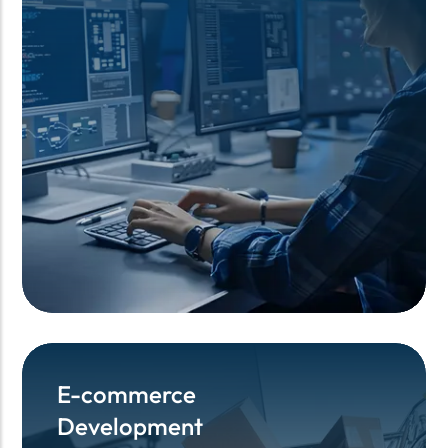
E-commerce
E-commerce
Development
Development