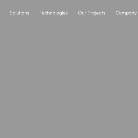
Solutions
Technologies
Our Projects
Company