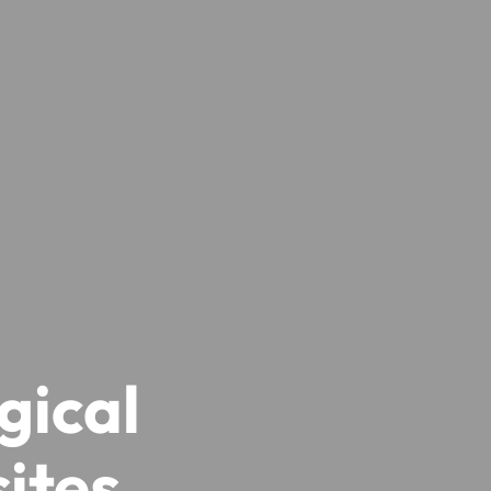
gical
ites