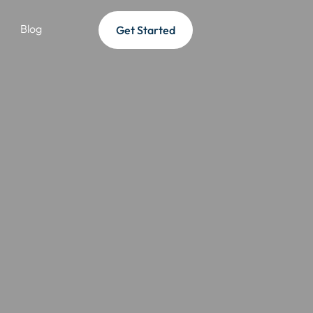
Blog
Get Started