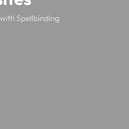
with Spellbinding