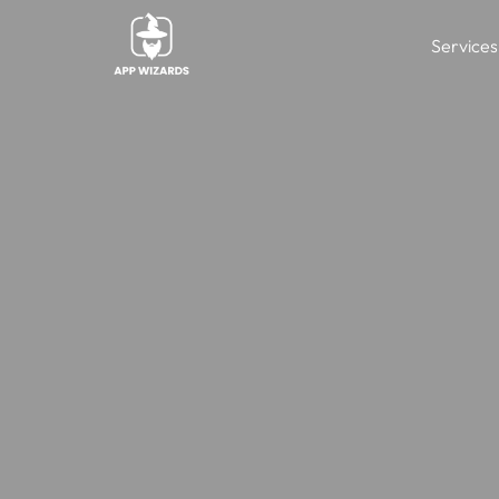
Services