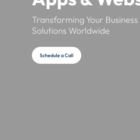
Transforming Your Business 
Solutions Worldwide
Schedule a Call