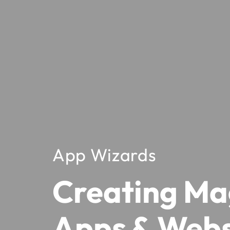
App Wizards
Creating Ma
Apps & Webs