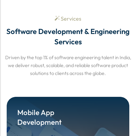
Services
Software Development & Engineering
Services
Driven by the top 1% of software engineering talent in India,
we deliver robust, scalable, and reliable software product
solutions to clients across the globe.
Mobile App
Mobile App
Development
Development