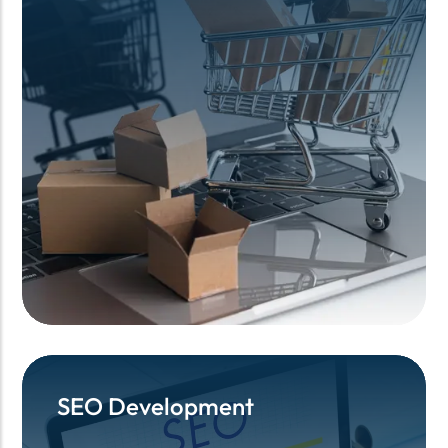
SEO Development
SEO Development