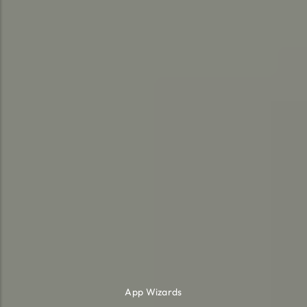
App Wizards