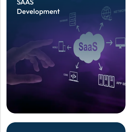
SAAS
SAAS
Development
Development