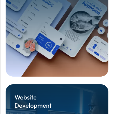
Website
Website
Development
Development