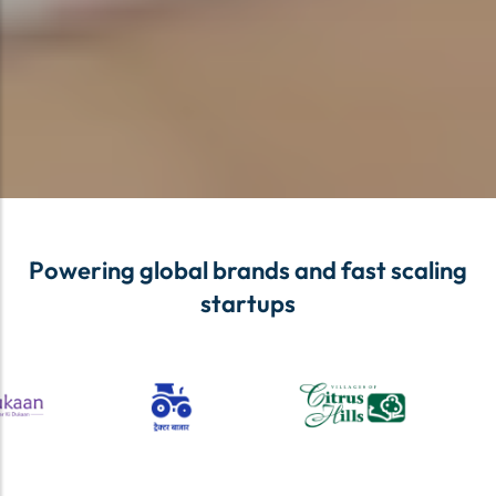
Powering global brands and fast scaling
startups