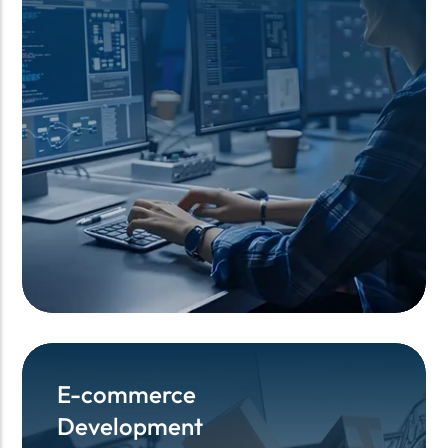
E-commerce
E-commerce
Development
Development