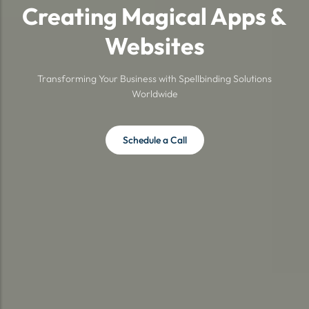
Creating Magical Apps &
Websites
Transforming Your Business with Spellbinding Solutions
Worldwide
Schedule a Call