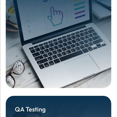
QA Testing
QA Testing