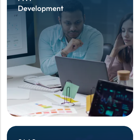
Development
Development