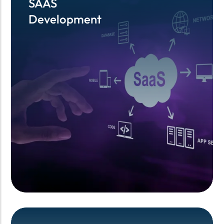
SAAS
SAAS
Development
Development