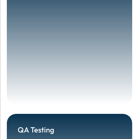
QA Testing
QA Testing