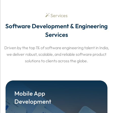
Services
Software Development & Engineering
Services
Driven by the top 1% of software engineering talent in India,
we deliver robust, scalable, and reliable software product
solutions to clients across the globe.
Mobile App
Mobile App
Development
Development