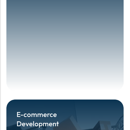
E-commerce
E-commerce
Development
Development