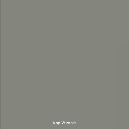
App Wizards