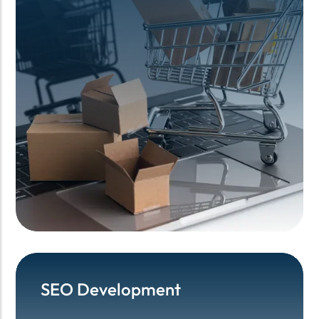
SEO Development
SEO Development