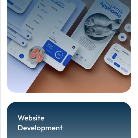
Website
Website
Development
Development