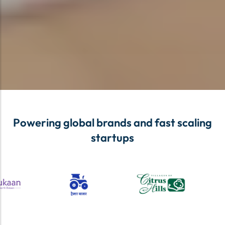
Powering global brands and fast scaling
startups