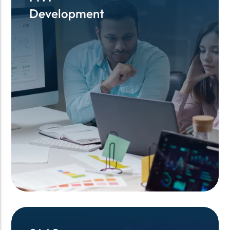
Development
Development