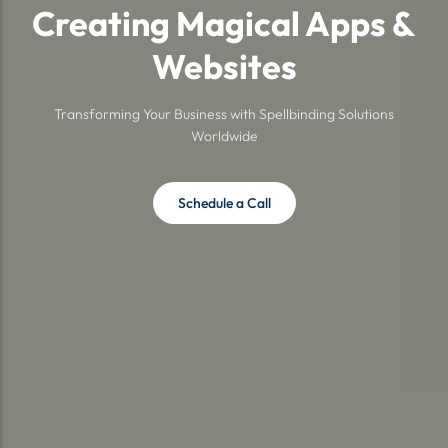
Creating Magical Apps &
Websites
Transforming Your Business with Spellbinding Solutions
Worldwide
Schedule a Call