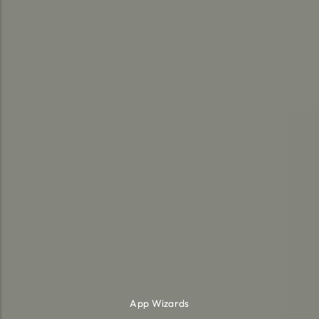
App Wizards