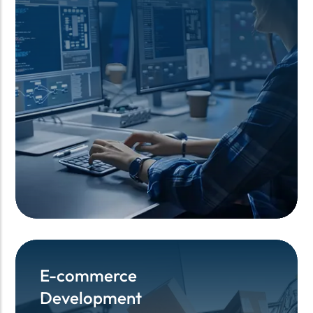
E-commerce
E-commerce
Development
Development