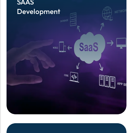
SAAS
SAAS
Development
Development