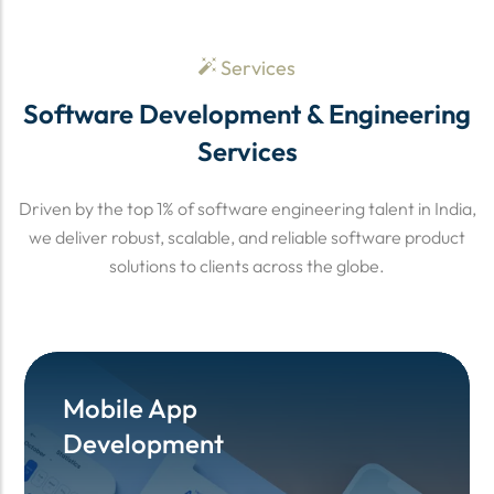
Services
Software Development & Engineering
Services
Driven by the top 1% of software engineering talent in India,
we deliver robust, scalable, and reliable software product
solutions to clients across the globe.
Mobile App
Mobile App
Development
Development