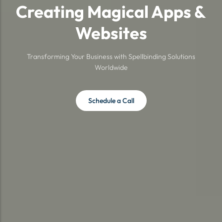
Creating Magical Apps &
Websites
Transforming Your Business with Spellbinding Solutions
Worldwide
Schedule a Call