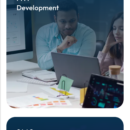
Development
Development