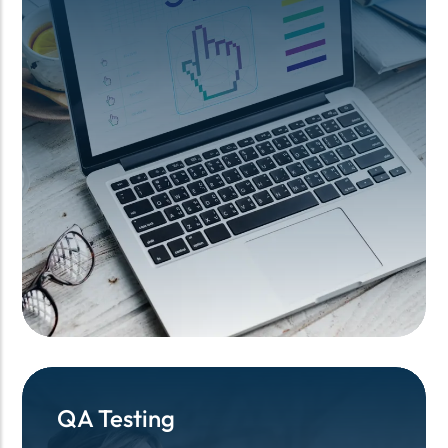
QA Testing
QA Testing