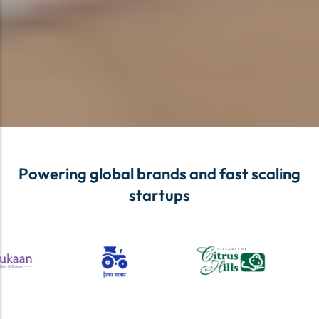
Powering global brands and fast scaling
startups