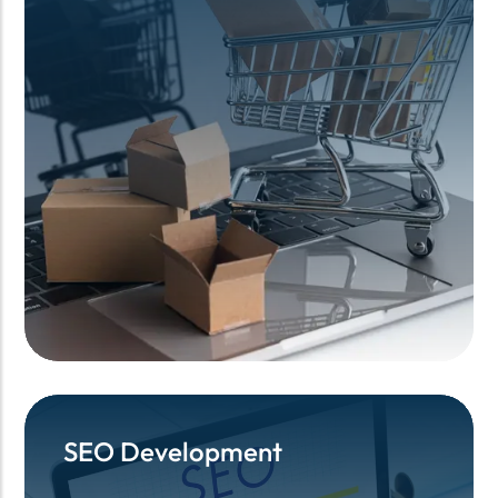
SEO Development
SEO Development