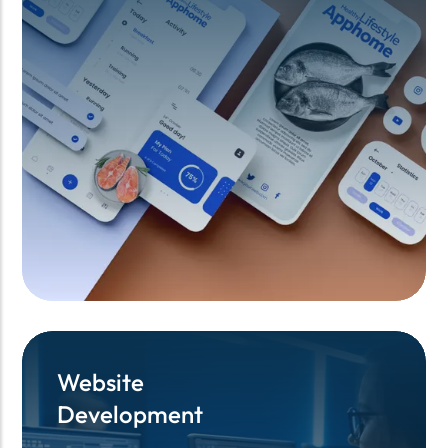
Website
Website
Development
Development