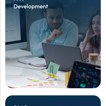
Development
Development