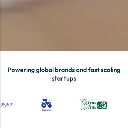
Powering global brands and fast scaling
startups