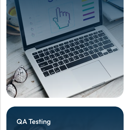
QA Testing
QA Testing