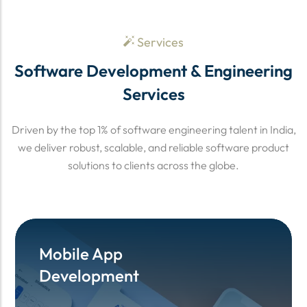
Services
Software Development & Engineering
Services
Driven by the top 1% of software engineering talent in India,
we deliver robust, scalable, and reliable software product
solutions to clients across the globe.
Mobile App
Mobile App
Development
Development