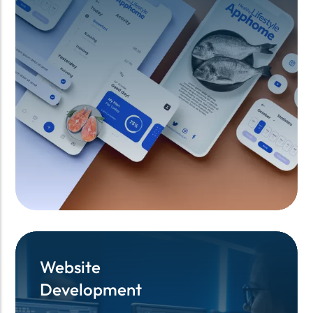
Website
Website
Development
Development