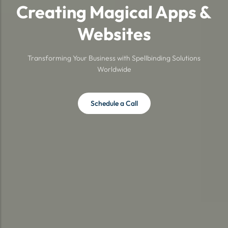
Creating Magical Apps &
Websites
Transforming Your Business with Spellbinding Solutions
Worldwide
Schedule a Call