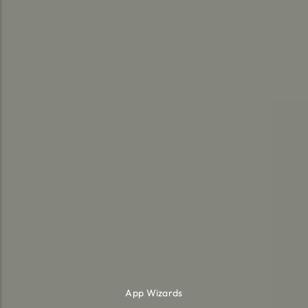
App Wizards