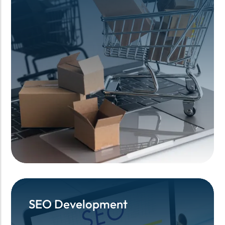
SEO Development
SEO Development