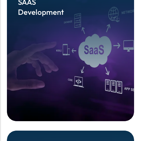
SAAS
SAAS
Development
Development