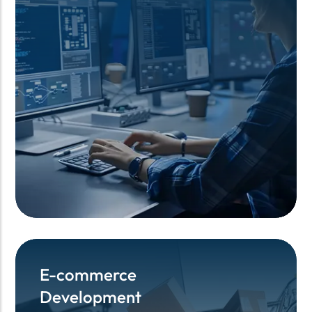
E-commerce
E-commerce
Development
Development