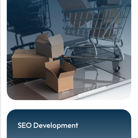
SEO Development
SEO Development