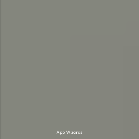
App Wizards