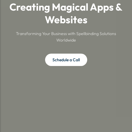
Creating Magical Apps &
Websites
Transforming Your Business with Spellbinding Solutions
Worldwide
Schedule a Call