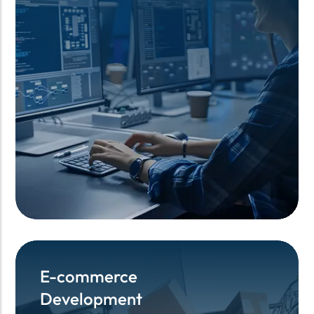
E-commerce
E-commerce
Development
Development