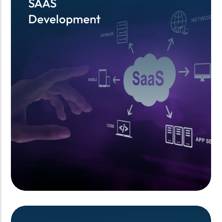
SAAS
SAAS
Development
Development