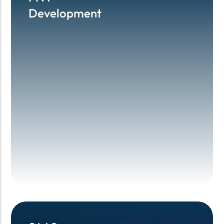
Development
Development