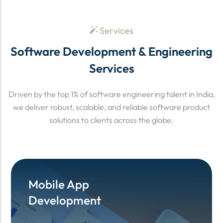
Services
Software Development & Engineering
Services
Driven by the top 1% of software engineering talent in India,
we deliver robust, scalable, and reliable software product
solutions to clients across the globe.
Mobile App
Mobile App
Development
Development