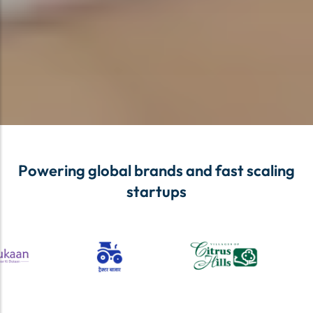
Powering global brands and fast scaling
startups