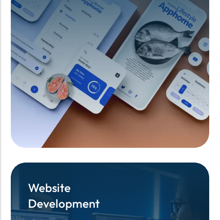
Website
Website
Development
Development