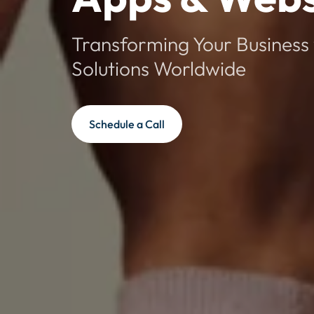
Transforming Your Business 
Solutions Worldwide
Schedule a Call