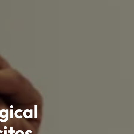
gical
ites