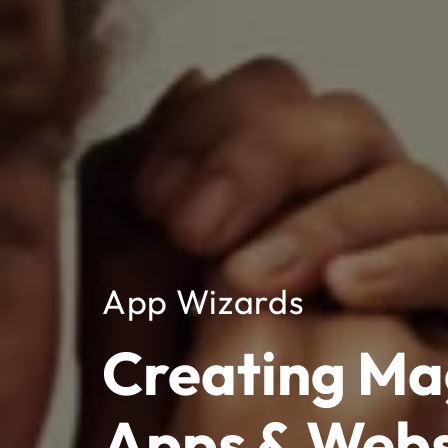
App Wizards
Creating Ma
Apps & Webs