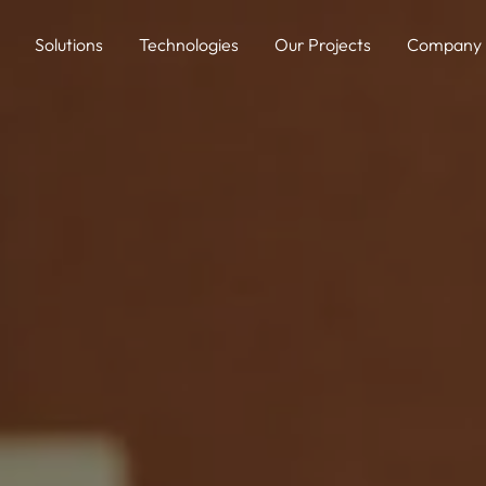
Solutions
Technologies
Our Projects
Company