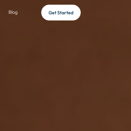
Blog
Get Started