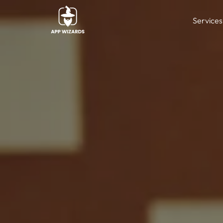
Services