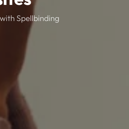
with Spellbinding