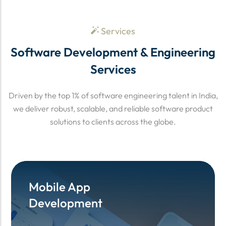
Services
Software Development & Engineering
Services
Driven by the top 1% of software engineering talent in India,
we deliver robust, scalable, and reliable software product
solutions to clients across the globe.
Mobile App
Mobile App
Development
Development