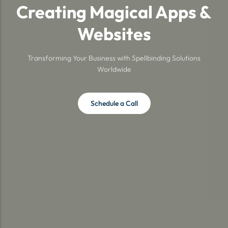
Creating Magical Apps &
Websites
Transforming Your Business with Spellbinding Solutions
Worldwide
Schedule a Call