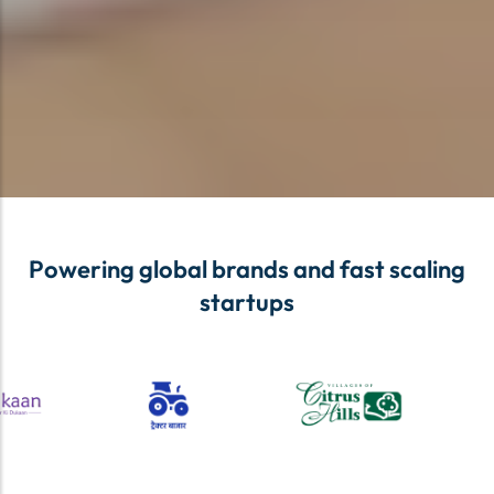
Powering global brands and fast scaling
startups