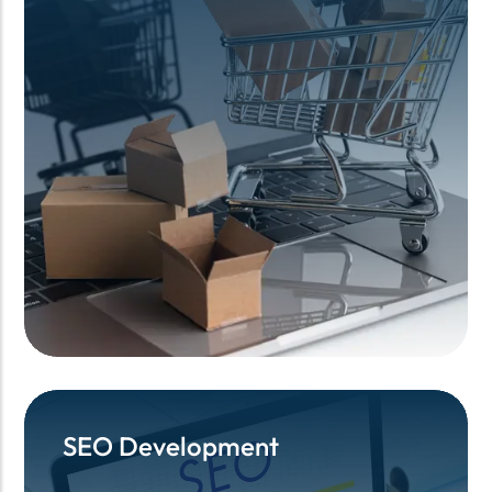
SEO Development
SEO Development