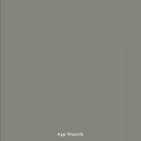
App Wizards