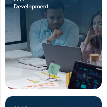
Development
Development