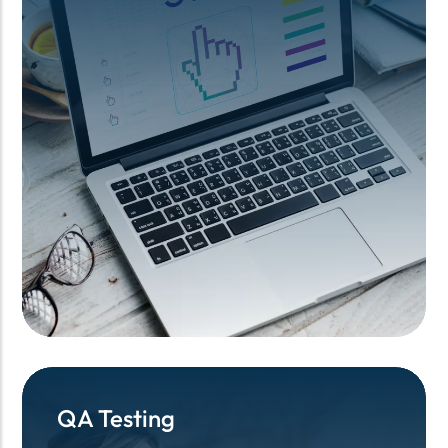
QA Testing
QA Testing