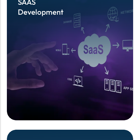
SAAS
SAAS
Development
Development