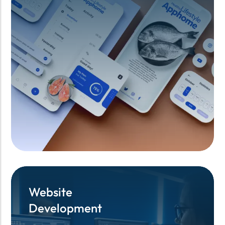
Website
Website
Development
Development