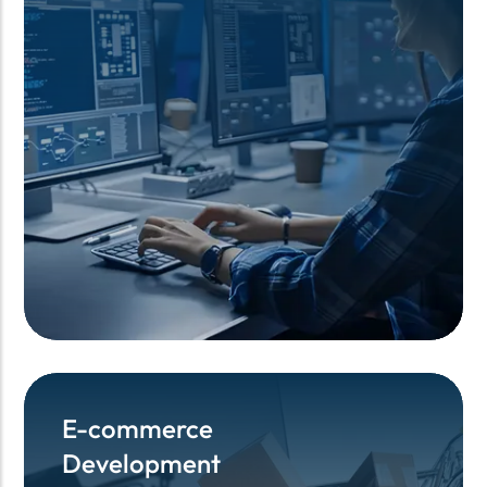
E-commerce
E-commerce
Development
Development