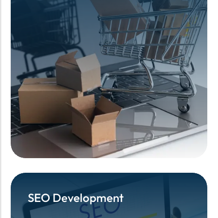
SEO Development
SEO Development