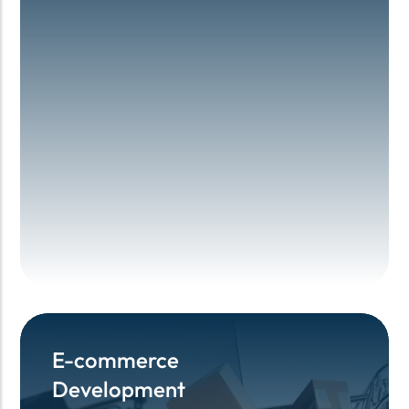
E-commerce
E-commerce
Development
Development