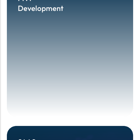
Development
Development