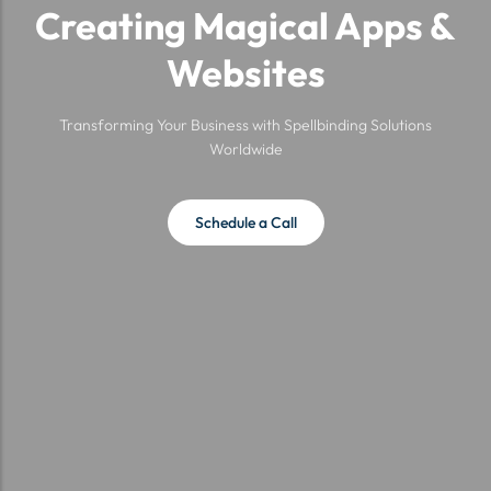
Creating Magical Apps &
Websites
Transforming Your Business with Spellbinding Solutions
Worldwide
Schedule a Call