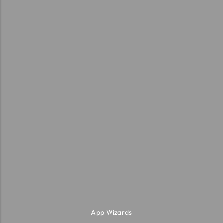
App Wizards