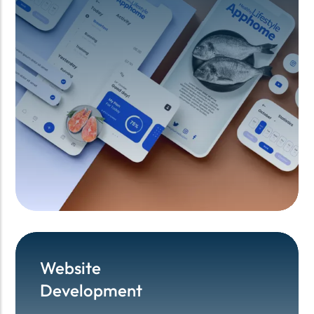
Website
Website
Development
Development