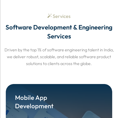
Services
Software Development & Engineering
Services
Driven by the top 1% of software engineering talent in India,
we deliver robust, scalable, and reliable software product
solutions to clients across the globe.
Mobile App
Mobile App
Development
Development