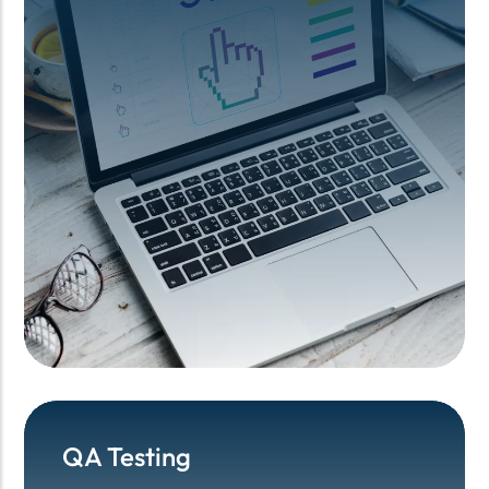
QA Testing
QA Testing