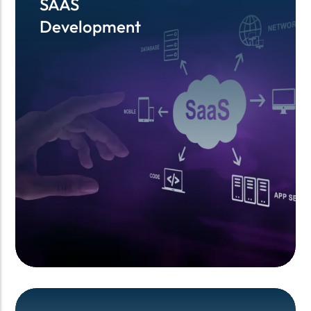
SAAS
SAAS
Development
Development