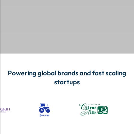
Powering global brands and fast scaling
startups