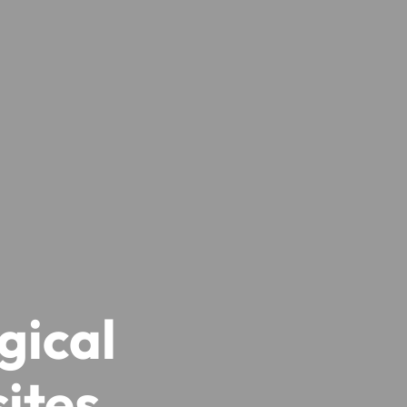
gical
ites