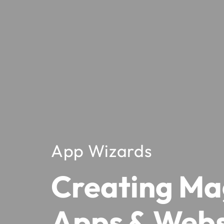
App Wizards
Creating Ma
Apps & Webs