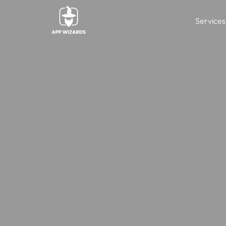
Services