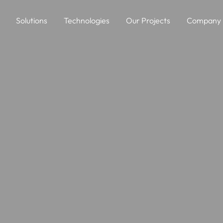
Solutions
Technologies
Our Projects
Company