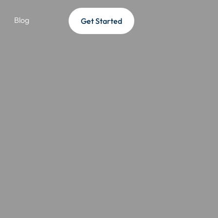
Blog
Get Started