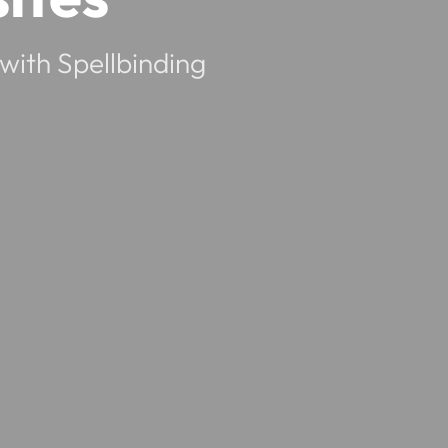
with Spellbinding