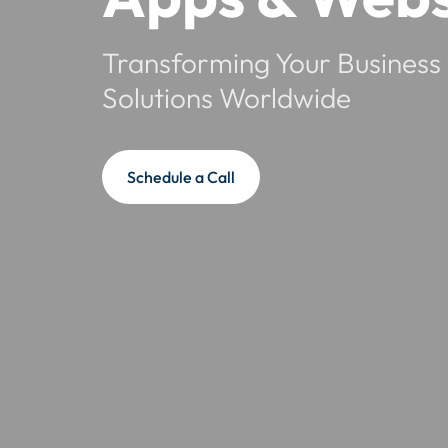
Transforming Your Business 
Solutions Worldwide
Schedule a Call