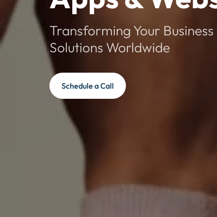
Transforming Your Business 
Solutions Worldwide
Schedule a Call