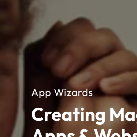
App Wizards
Creating Ma
Apps & Webs