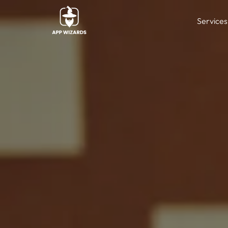
Services