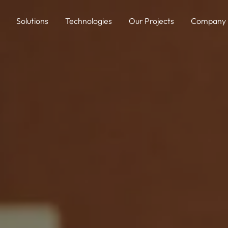
Solutions
Technologies
Our Projects
Company