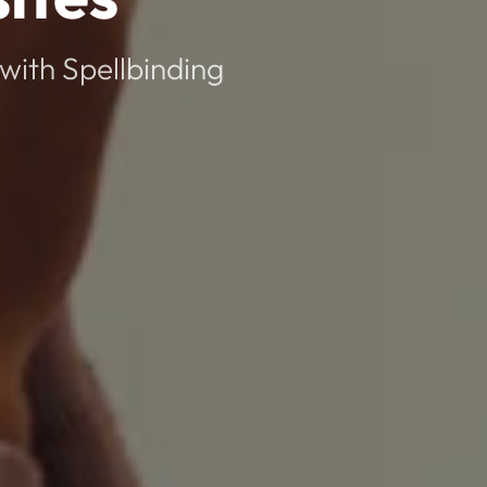
with Spellbinding