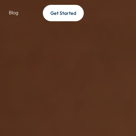
Blog
Get Started