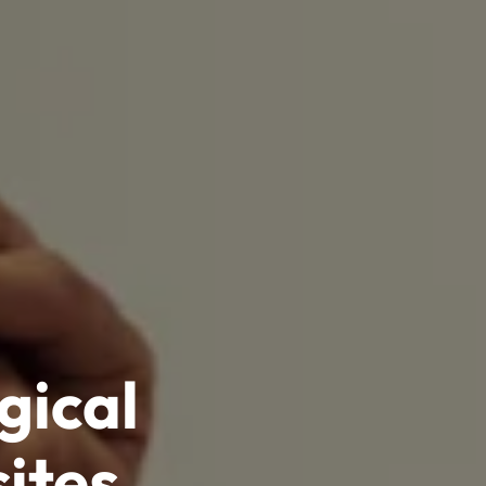
gical
ites