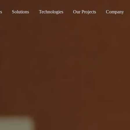
es
Solutions
Technologies
Our Projects
Company