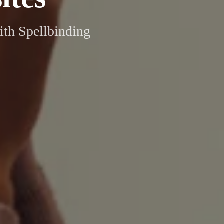
ith Spellbinding