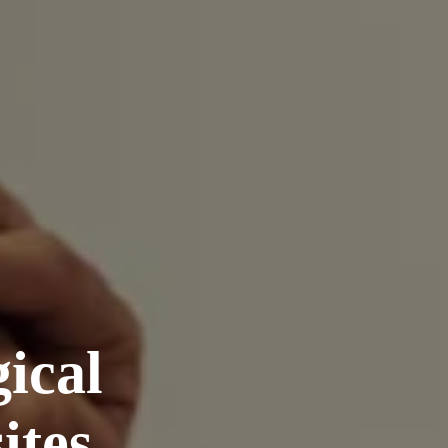
ical
ites