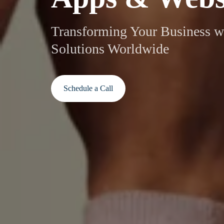
Transforming Your Business w
Solutions Worldwide
Schedule a Call