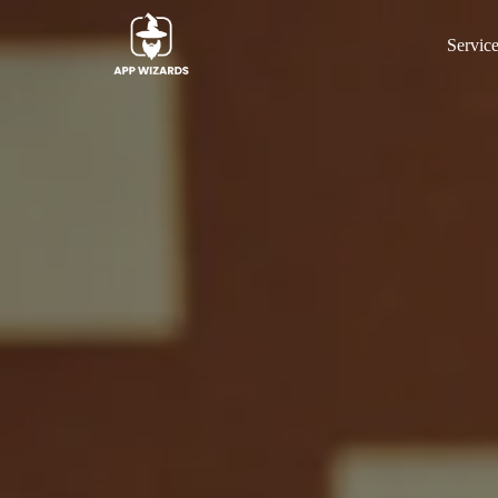
Servic