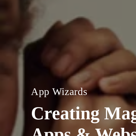
App Wizards
Creating Mag
Apps & Webs