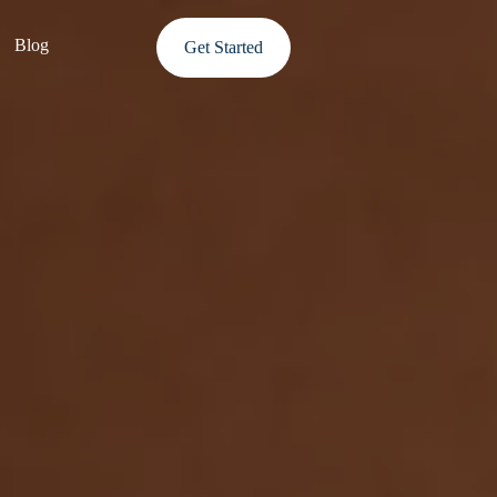
Blog
Get Started