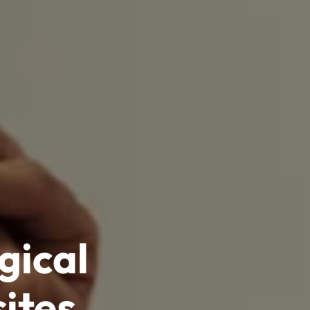
gical
ites