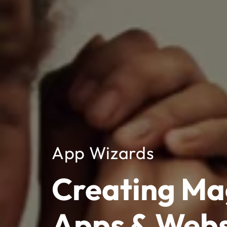
App Wizards
Creating Ma
Apps & Webs