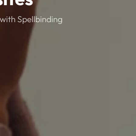
with Spellbinding