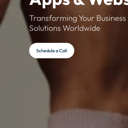
Transforming Your Business 
Solutions Worldwide
Schedule a Call