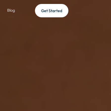
Blog
Get Started