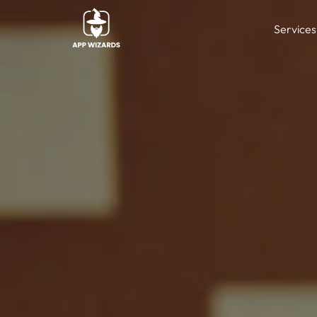
Services