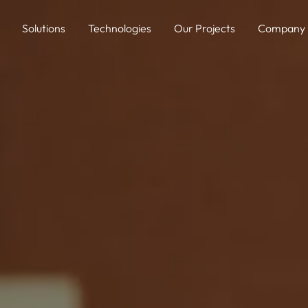
Solutions
Technologies
Our Projects
Company