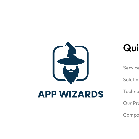
Qui
Servic
Solutio
Techno
Our Pr
Compa