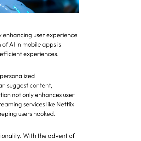
ntly enhancing user experience
of AI in mobile apps is
efficient experiences.
 personalized
an suggest content,
zation not only enhances user
eaming services like Netflix
eeping users hooked.
ionality. With the advent of