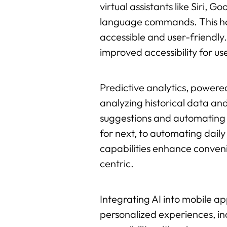
virtual assistants like Siri, 
language commands. This hand
accessible and user-friendly
improved accessibility for user
Predictive analytics, powered
analyzing historical data and
suggestions and automating r
for next, to automating daily
capabilities enhance conveni
centric.
Integrating AI into mobile a
personalized experiences, in