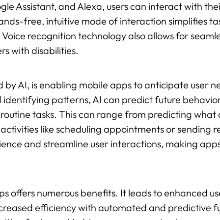
Google Assistant, and Alexa, users can interact with th
s-free, intuitive mode of interaction simplifies t
. Voice recognition technology also allows for seaml
s with disabilities.
 by AI, is enabling mobile apps to anticipate user 
 identifying patterns, AI can predict future behavior
outine tasks. This can range from predicting what 
 activities like scheduling appointments or sending 
ence and streamline user interactions, making apps
pps offers numerous benefits. It leads to enhanced
creased efficiency with automated and predictive f