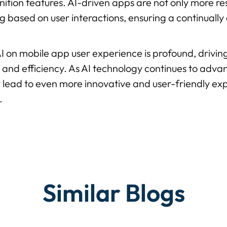
gnition features. AI-driven apps are not only more r
g based on user interactions, ensuring a continually
AI on mobile app user experience is profound, drivin
, and efficiency. As AI technology continues to advanc
 lead to even more innovative and user-friendly ex
.
Similar Blogs