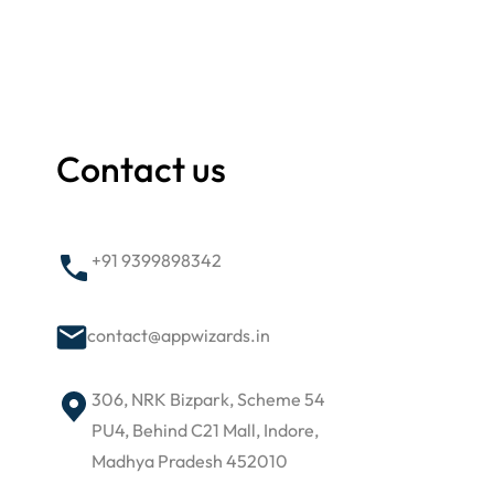
Contact us
+91 9399898342
contact@appwizards.in
306, NRK Bizpark, Scheme 54
PU4, Behind C21 Mall, Indore,
Madhya Pradesh 452010