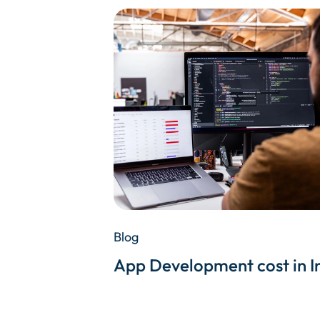
Blog
App Development cost in I