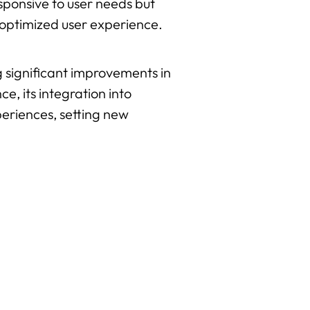
esponsive to user needs but
 optimized user experience.
g significant improvements in
e, its integration into
periences, setting new