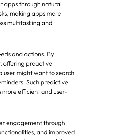
eir apps through natural
asks, making apps more
ess multitasking and
needs and actions. By
, offering proactive
a user might want to search
reminders. Such predictive
 more efficient and user-
 user engagement through
unctionalities, and improved