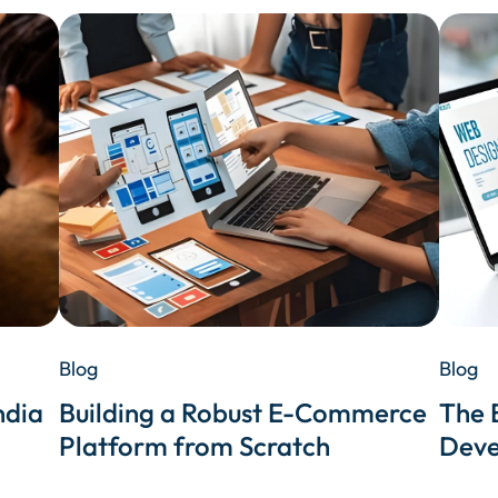
Blog
Blog
ndia
Building a Robust E-Commerce
The 
Platform from Scratch
Deve