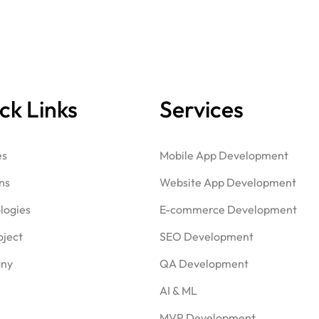
ck Links
Services
es
Mobile App Development
ns
Website App Development
logies
E-commerce Development
oject
SEO Development
ny
QA Development
AI & ML
MVP Development