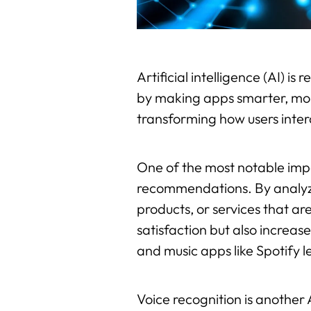
Artificial intelligence (AI) i
by making apps smarter, more 
transforming how users inter
One of the most notable impa
recommendations. By analyzi
products, or services that are
satisfaction but also increa
and music apps like Spotify 
Voice recognition is another 