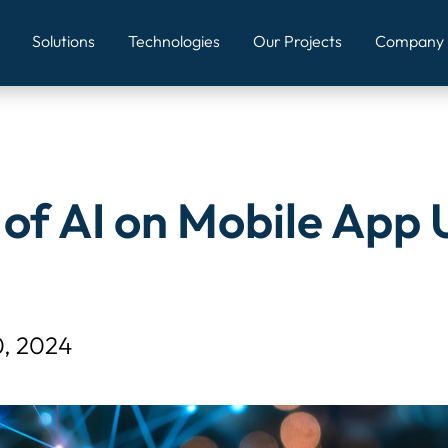
mains/appwizards.in/public_html/wp-content/themes/appwi
Solutions
Technologies
Our Projects
Company
of AI on Mobile App 
0, 2024