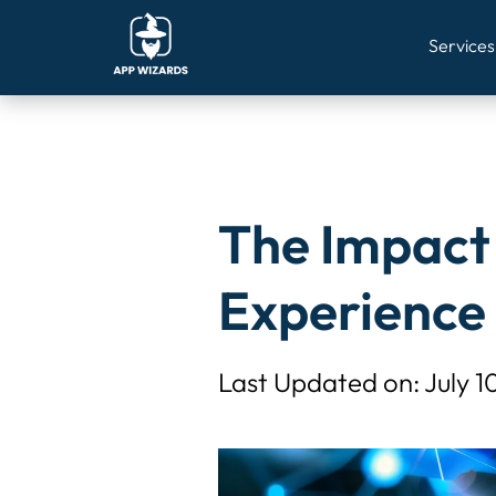
Warning
: Undefined variable $post_id in
/home/u327348660/do
Services
The Impact 
Experience
Last Updated on: July 1