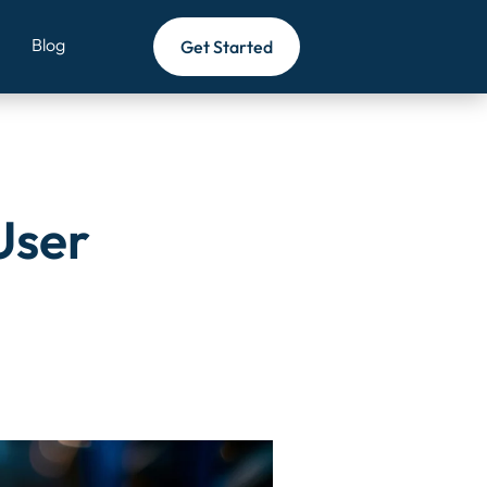
zards/template-parts/blogs/content-section.php
on line
3
Blog
Get Started
User