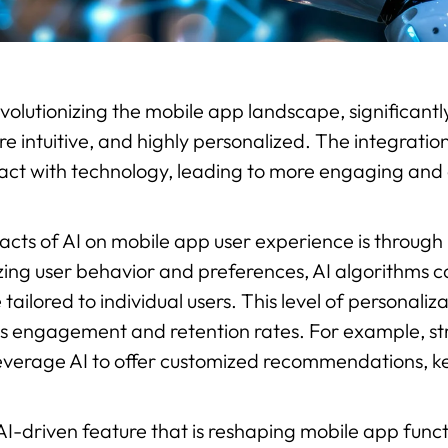
s revolutionizing the mobile app landscape, significa
intuitive, and highly personalized. The integration 
act with technology, leading to more engaging and 
cts of AI on mobile app user experience is through
ng user behavior and preferences, AI algorithms c
 tailored to individual users. This level of personali
ses engagement and retention rates. For example, str
leverage AI to offer customized recommendations, k
AI-driven feature that is reshaping mobile app funct