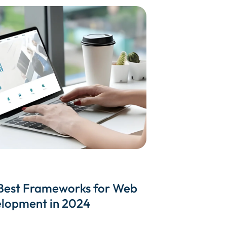
Best Frameworks for Web
lopment in 2024