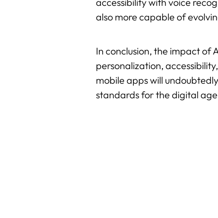
accessibility with voice reco
also more capable of evolvin
In conclusion, the impact of 
personalization, accessibility
mobile apps will undoubtedly
standards for the digital age