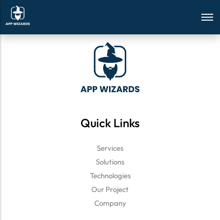
array(1) { ["Yes"]=> string(4) "true" }
Quick Links
Services
Solutions
Technologies
Our Project
Company