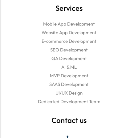
Services
Mobile App Development
Website App Development
E-commerce Development
SEO Development
QA Development
AI & ML
MVP Development
SAAS Development
UI/UX Design
Dedicated Development Team
Contact us